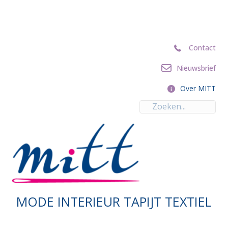
Contact
Contact
Nieuwsbrief
Nieuwsbrief
Over MITT
Over MITT
MODE INTERIEUR TAPIJT TEXTIEL