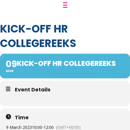
KICK-OFF HR
COLLEGEREEKS
09
KICK-OFF HR COLLEGEREEKS
MAR
Event Details
Time
9 March 2023
10:00
-
12:00
(GMT+00:00)