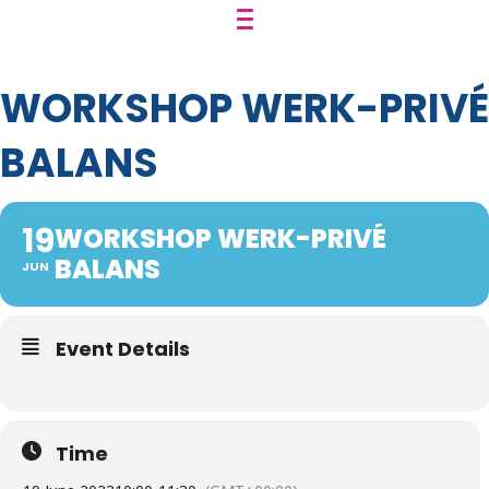
WORKSHOP WERK-PRIVÉ
BALANS
19
WORKSHOP WERK-PRIVÉ
BALANS
JUN
Event Details
Time