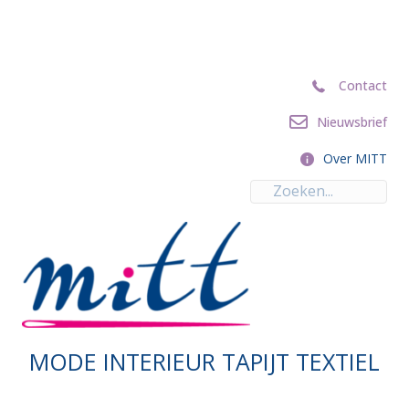
Contact
Contact
Nieuwsbrief
Nieuwsbrief
Over MITT
Over MITT
MODE INTERIEUR TAPIJT TEXTIEL