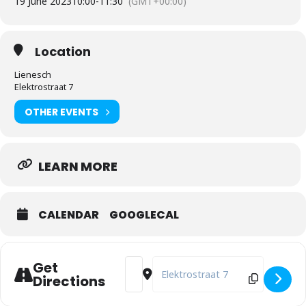
19 June 2023
10:00
-
11:30
(GMT+00:00)
Location
Lienesch
Elektrostraat 7
OTHER EVENTS
LEARN MORE
CALENDAR
GOOGLECAL
Address - Workshop Werk-Privé bal
Destination Address - Worksho
Get
Directions